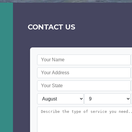
CONTACT US