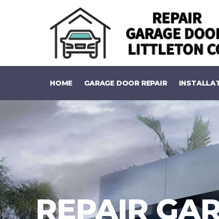
HOME
GARAGE DOOR REPAIR
INSTALLA
REPAIR GAR