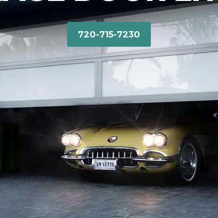
720-715-7230‬