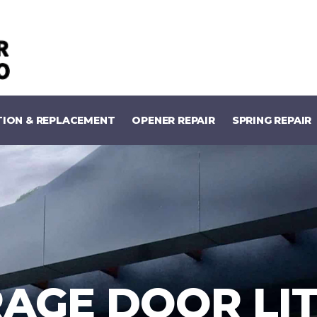
TION & REPLACEMENT
OPENER REPAIR
SPRING REPAIR
AGE DOOR LI