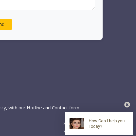
cy, with our Hotline and Contact form.
How Can I help you
8:00 AM - 7:00 PM
Today?
9:00 AM - 5:00 PM