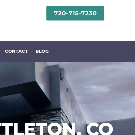
720-715-7230‬
CONTACT
BLOG
TTLETON, CO