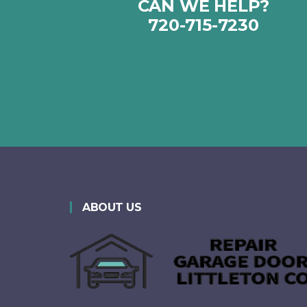
CAN WE HELP?
720-715-7230‬
ABOUT US