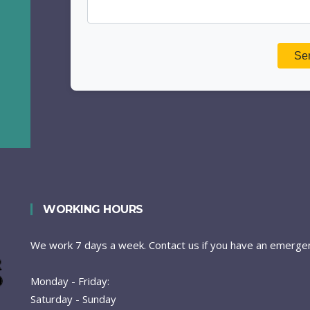
WORKING HOURS
We work 7 days a week. Contact us if you have an emergen
Monday - Friday:
Saturday - Sunday