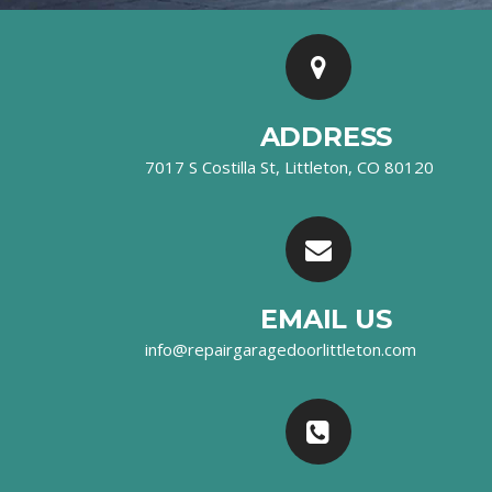
ADDRESS
7017 S Costilla St, Littleton, CO 80120
EMAIL US